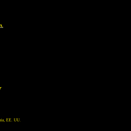
n.
r
nia, EE. UU.