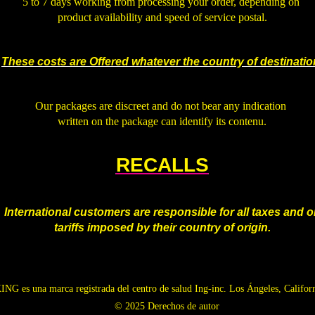
5 to 7 days working from processing your order, depending on
product availability and speed of service postal.
.
These costs are Offered whatever the country of destina
tio
.
Our packages are discreet and do not bear any indication
written on the package can identify its contenu.
.
RECALLS
.
International customers are responsible for all taxes and o
tariffs imposed by their country of origin.
G es una marca registrada del centro de salud Ing-inc. Los Ángeles, Califor
© 2025 Derechos de autor