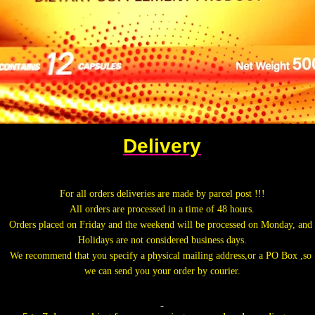
Delivery
.
For all orders deliveries are made by parcel post !!!
All orders are processed in a time of 48 hours.
Orders placed on Friday and the weekend will be processed on Monday, and
Holidays are not considered business days.
We recommend that you specify a physical mailing address,or a PO Box ,so
we can send you your order by courier.
.
.