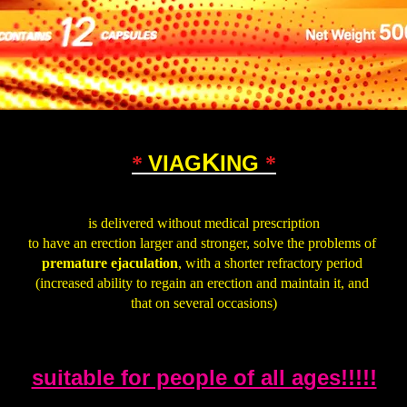
K
VIAG
ING
*
*
.
is delivered without medical prescription
to have an erection larger and stronger, solve the problems of
premature ejaculation
, with a shorter refractory period
(increased ability to regain an erection and maintain it, and
that on several occasions)
.
suitable for people of all ages!!!!!