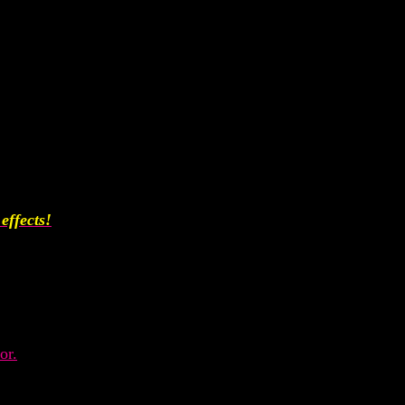
effects!
or.