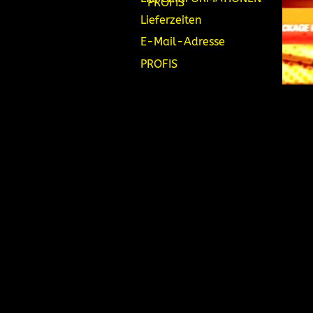
PROFIS
Lieferzeiten
E-Mail-Adresse
PROFIS