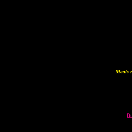
Meals r
Bu