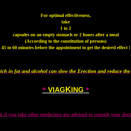
.
For optimal effectiveness,
take
1 to 2
capsules on an empty stomach or 2 hours after a meal
(According to the constitution of persons)
45 to 60 minutes before the appointment to get the desired effect !
.
ich in fat and alcohol can slow the Erection and reduce the 
.
K
VIAG
ING
*
*
.
t if you take other medicines are advised to consult your doct
.