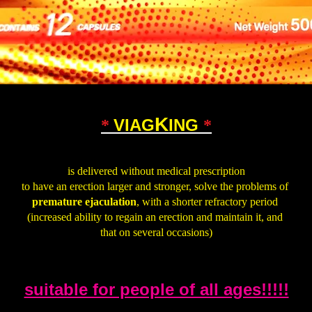
K
VIAG
ING
*
*
.
is delivered without medical prescription
to have an erection larger and stronger, solve the problems of
premature ejaculation
, with a shorter refractory period
(increased ability to regain an erection and maintain it, and
that on several occasions)
.
suitable for people of all ages!!!!!