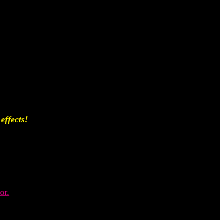
effects!
or.