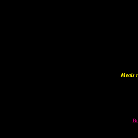
Meals r
Bu