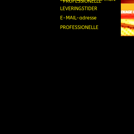
PROFESSIONELLE
LEVERINGSTIDER
E-MAIL-adresse
PROFESSIONELLE