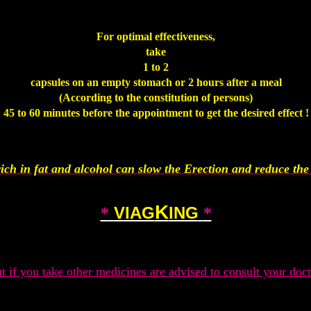
.
For optimal effectiveness,
take
1 to 2
capsules on an empty stomach or 2 hours after a meal
(According to the constitution of persons)
45 to 60 minutes before the appointment to get the desired effect !
.
ich in fat and alcohol can slow the Erection and reduce the 
.
K
VIAG
ING
*
*
.
t if you take other medicines are advised to consult your doct
.