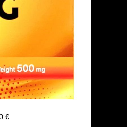
Precio
0 €