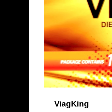
ViagKing